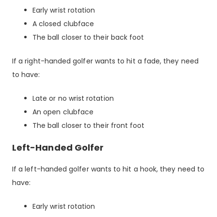
Early wrist rotation
A closed clubface
The ball closer to their back foot
If a right-handed golfer wants to hit a fade, they need
to have:
Late or no wrist rotation
An open clubface
The ball closer to their front foot
Left-Handed Golfer
If a left-handed golfer wants to hit a hook, they need to
have:
Early wrist rotation