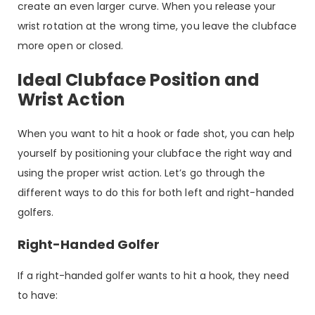
create an even larger curve. When you release your
wrist rotation at the wrong time, you leave the clubface
more open or closed.
Ideal Clubface Position and
Wrist Action
When you want to hit a hook or fade shot, you can help
yourself by positioning your clubface the right way and
using the proper wrist action. Let’s go through the
different ways to do this for both left and right-handed
golfers.
Right-Handed Golfer
If a right-handed golfer wants to hit a hook, they need
to have: