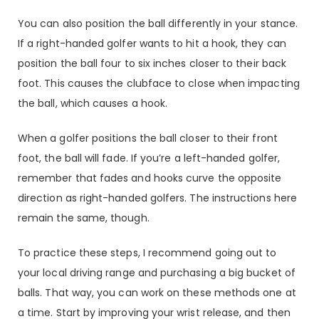
You can also position the ball differently in your stance.
If a right-handed golfer wants to hit a hook, they can
position the ball four to six inches closer to their back
foot. This causes the clubface to close when impacting
the ball, which causes a hook.
When a golfer positions the ball closer to their front
foot, the ball will fade. If you’re a left-handed golfer,
remember that fades and hooks curve the opposite
direction as right-handed golfers. The instructions here
remain the same, though.
To practice these steps, I recommend going out to
your local driving range and purchasing a big bucket of
balls. That way, you can work on these methods one at
a time. Start by improving your wrist release, and then