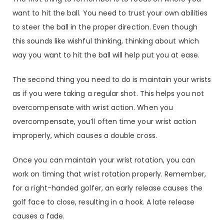
want to hit the ball. You need to trust your own abilities
to steer the ball in the proper direction. Even though
this sounds like wishful thinking, thinking about which
way you want to hit the ball will help put you at ease.
The second thing you need to do is maintain your wrists
as if you were taking a regular shot. This helps you not
overcompensate with wrist action. When you
overcompensate, you’ll often time your wrist action
improperly, which causes a double cross.
Once you can maintain your wrist rotation, you can
work on timing that wrist rotation properly. Remember,
for a right-handed golfer, an early release causes the
golf face to close, resulting in a hook. A late release
causes a fade.