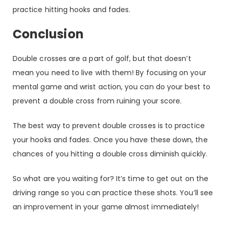
practice hitting hooks and fades.
Conclusion
Double crosses are a part of golf, but that doesn’t
mean you need to live with them! By focusing on your
mental game and wrist action, you can do your best to
prevent a double cross from ruining your score.
The best way to prevent double crosses is to practice
your hooks and fades. Once you have these down, the
chances of you hitting a double cross diminish quickly.
So what are you waiting for? It’s time to get out on the
driving range so you can practice these shots. You’ll see
an improvement in your game almost immediately!