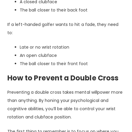
A closed clubface
The ball closer to their back foot
If a left-handed golfer wants to hit a fade, they need
to:
Late or no wrist rotation
An open clubface
The ball closer to their front foot
How to Prevent a Double Cross
Preventing a double cross takes mental willpower more
than anything. By honing your psychological and
cognitive abilities, you’ll be able to control your wrist
rotation and clubface position.
The first thing to remember is to focus on where you