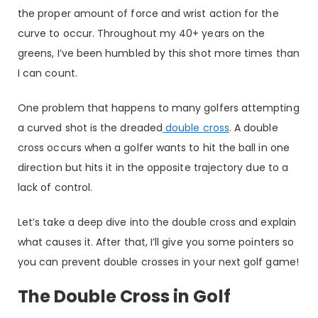
the proper amount of force and wrist action for the
curve to occur. Throughout my 40+ years on the
greens, I’ve been humbled by this shot more times than
I can count.
One problem that happens to many golfers attempting
a curved shot is the dreaded
double cross
. A double
cross occurs when a golfer wants to hit the ball in one
direction but hits it in the opposite trajectory due to a
lack of control.
Let’s take a deep dive into the double cross and explain
what causes it. After that, I’ll give you some pointers so
you can prevent double crosses in your next golf game!
The Double Cross in Golf