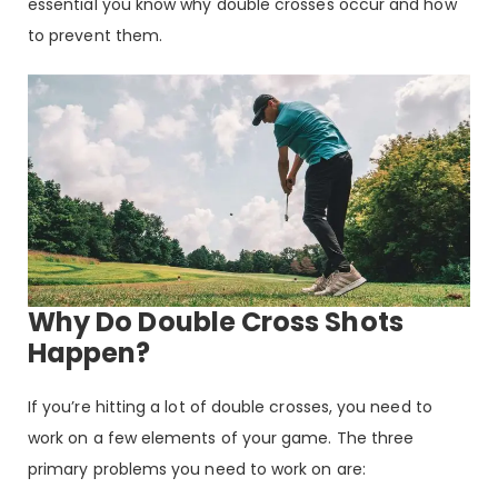
essential you know why double crosses occur and how
to prevent them.
Why Do Double Cross Shots
Happen?
If you’re hitting a lot of double crosses, you need to
work on a few elements of your game. The three
primary problems you need to work on are: