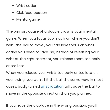
Wrist action
Clubface position
Mental game
The primary cause of a double cross is your mental
game. When you focus too much on where you don’t
want the ball to travel, you can lose focus on what
action you need to take. So, instead of releasing your
wrist at the right moment, you release them too early
or too late.
When you release your wrists too early or too late on
your swing, you won’t hit the ball the same way. In most
cases, badly-timed
wrist rotation
will cause the ball to
move in the opposite direction than you planned.
If you have the clubface in the wrong position, you’ll