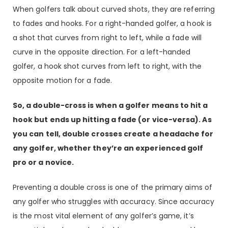
When golfers talk about curved shots, they are referring
to fades and hooks. For a right-handed golfer, a hook is
a shot that curves from right to left, while a fade will
curve in the opposite direction. For a left-handed
golfer, a hook shot curves from left to right, with the
opposite motion for a fade.
So, a double-cross is when a golfer means to hit a
hook but ends up hitting a fade (or vice-versa). As
you can tell, double crosses create a headache for
any golfer, whether they’re an experienced golf
pro or a novice.
Preventing a double cross is one of the primary aims of
any golfer who struggles with accuracy. Since accuracy
is the most vital element of any golfer’s game, it’s