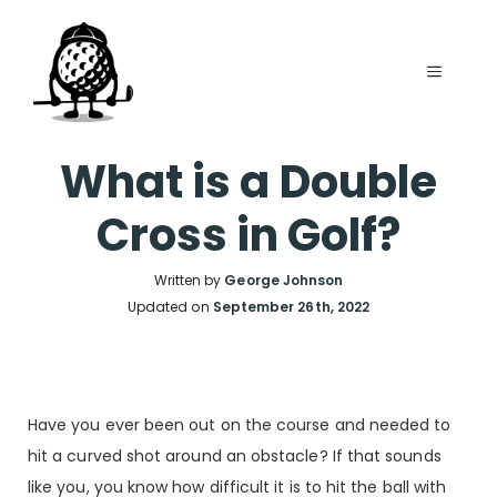
Skip
to
MENU
content
What is a Double
Cross in Golf?
Written by
George Johnson
Updated on
September 26th, 2022
Have you ever been out on the course and needed to
hit a curved shot around an obstacle? If that sounds
like you, you know how difficult it is to hit the ball with