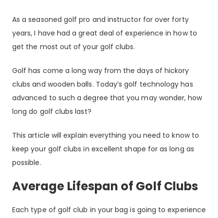
As a seasoned golf pro and instructor for over forty
years, I have had a great deal of experience in how to
get the most out of your golf clubs.
Golf has come a long way from the days of hickory
clubs and wooden balls. Today’s golf technology has
advanced to such a degree that you may wonder, how
long do golf clubs last?
This article will explain everything you need to know to
keep your golf clubs in excellent shape for as long as
possible.
Average Lifespan of Golf Clubs
Each type of golf club in your bag is going to experience