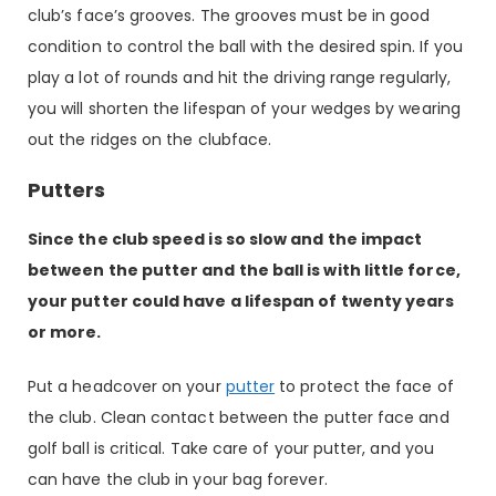
club’s face’s grooves. The grooves must be in good
condition to control the ball with the desired spin. If you
play a lot of rounds and hit the driving range regularly,
you will shorten the lifespan of your wedges by wearing
out the ridges on the clubface.
Putters
Since the club speed is so slow and the impact
between the putter and the ball is with little force,
your putter could have a lifespan of twenty years
or more.
Put a headcover on your
putter
to protect the face of
the club. Clean contact between the putter face and
golf ball is critical. Take care of your putter, and you
can have the club in your bag forever.