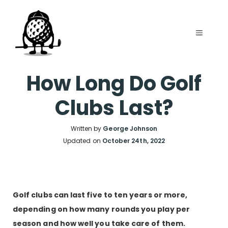
Skip
to
MENU
content
How Long Do Golf
Clubs Last?
Written by
George Johnson
Updated on
October 24th, 2022
Golf clubs can last five to ten years or more,
depending on how many rounds you play per
season and how well you take care of them.