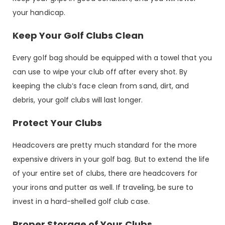
your handicap.
Keep Your Golf Clubs Clean
Every golf bag should be equipped with a towel that you
can use to wipe your club off after every shot. By
keeping the club’s face clean from sand, dirt, and
debris, your golf clubs will last longer.
Protect Your Clubs
Headcovers are pretty much standard for the more
expensive drivers in your golf bag. But to extend the life
of your entire set of clubs, there are headcovers for
your irons and putter as well. If traveling, be sure to
invest in a hard-shelled golf club case.
Proper Storage of Your Clubs