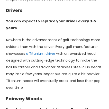
Drivers
You can expect to replace your driver every 3-5
years.
Nowhere is the advancement of golf technology more
evident than with the driver. Every golf manufacturer
showcases
a Titanium driver
with an oversized head
designed with cutting-edge technology to make the
ball fly farther and straighter. Stainless steel club heads
may last a few years longer but are quite a bit heavier.
Titanium heads will eventually crack and lose their pop
over time.
Fairway Woods