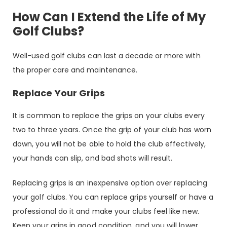
How Can I Extend the Life of My
Golf Clubs?
Well-used golf clubs can last a decade or more with
the proper care and maintenance.
Replace Your Grips
It is common to replace the grips on your clubs every
two to three years. Once the grip of your club has worn
down, you will not be able to hold the club effectively,
your hands can slip, and bad shots will result.
Replacing grips is an inexpensive option over replacing
your golf clubs. You can replace grips yourself or have a
professional do it and make your clubs feel like new.
Keep your grips in good condition, and you will lower