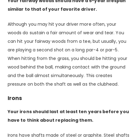
Your fairway woods should have a 5-year lifespan
similar to that of your favorite driver.
Although you may hit your driver more often, your
woods do sustain a fair amount of wear and tear. You
can hit your fairway woods from a tee, but usually, you
are playing a second shot on a long par-4 or par-5.
When hitting from the grass, you should be hitting your
wood behind the ball, making contact with the ground
and the ball almost simultaneously. This creates
pressure on both the shaft as well as the clubhead.
Irons
Your irons should last at least ten years before you
have to think about replacing them.
Irons have shafts made of steel or graphite. Steel shafts