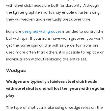
with steel club heads are built for durability. Although
the lighter graphite shafts may enable a faster swing,
they will weaken and eventually break over time.
Irons are
designed with grooves
intended to control the
ball with spin. If your irons have worn grooves, you won’t
get the same spin on the ball. Since certain irons are
used more often than others, it is possible to replace an
individual iron without replacing the entire set.
Wedges
Wedges are typically stainless steel club heads
with steel shafts and will last ten years with regular
play.
The type of shot you make using a wedge relies on the