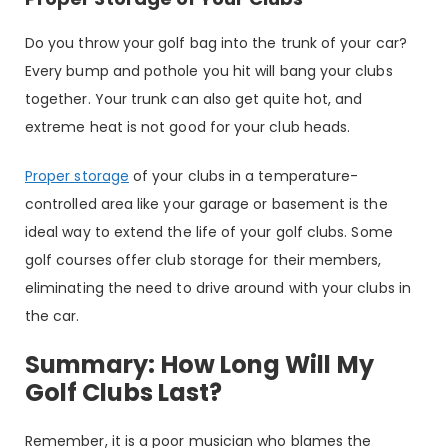
Do you throw your golf bag into the trunk of your car?
Every bump and pothole you hit will bang your clubs
together. Your trunk can also get quite hot, and
extreme heat is not good for your club heads.
Proper storage
of your clubs in a temperature-
controlled area like your garage or basement is the
ideal way to extend the life of your golf clubs. Some
golf courses offer club storage for their members,
eliminating the need to drive around with your clubs in
the car.
Summary: How Long Will My
Golf Clubs Last?
Remember, it is a poor musician who blames the