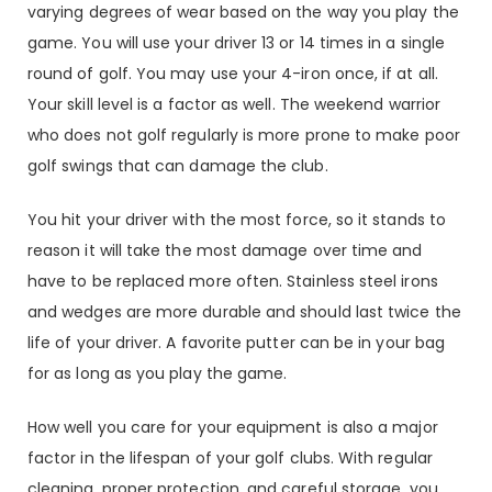
varying degrees of wear based on the way you play the
game. You will use your driver 13 or 14 times in a single
round of golf. You may use your 4-iron once, if at all.
Your skill level is a factor as well. The weekend warrior
who does not golf regularly is more prone to make poor
golf swings that can damage the club.
You hit your driver with the most force, so it stands to
reason it will take the most damage over time and
have to be replaced more often. Stainless steel irons
and wedges are more durable and should last twice the
life of your driver. A favorite putter can be in your bag
for as long as you play the game.
How well you care for your equipment is also a major
factor in the lifespan of your golf clubs. With regular
cleaning, proper protection, and careful storage, you