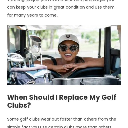
can keep your clubs in great condition and use them
for many years to come.
When Should I Replace My Golf
Clubs?
Some golf clubs wear out faster than others from the
simple fact you use certain clubs more than others.